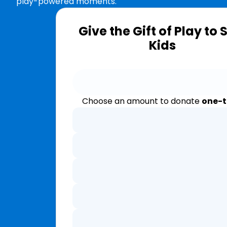
play-powered moments.
Give the Gift of Play to 
Kids
Choose an amount to donate
one-