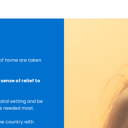
s of home are taken
sense of relief to
pital setting and be
is needed most.
he country with