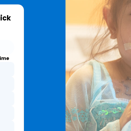
Sick
time