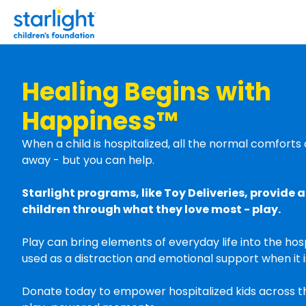
Healing Begins with
Happiness™
When a child is hospitalized, all the normal comfort
away - but you can help.
Starlight programs, like Toy Deliveries, provide a 
children through what they love most - play.
Play can bring elements of everyday life into the hos
used as a distraction and emotional support when it 
Donate today to empower hospitalized kids across t