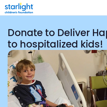
Donate to Deliver H
to hospitalized kids!