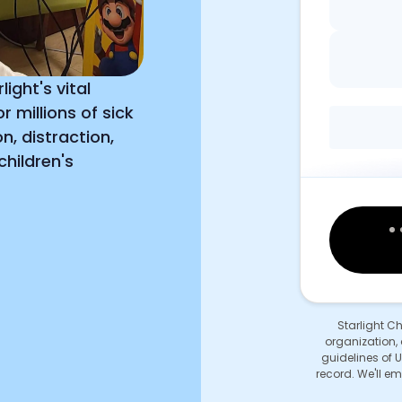
ight's vital
 millions of sick
n, distraction,
hildren's
Starlight C
organization, 
guidelines of U
record. We'll em