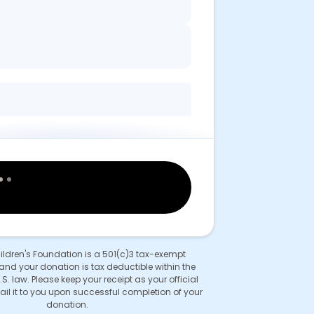
hildren's Foundation is a 501(c)3 tax-exempt
and your donation is tax deductible within the
.S. law. Please keep your receipt as your official
ail it to you upon successful completion of your
donation.