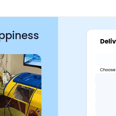
appiness
Deli
Choose