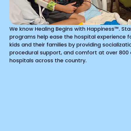
We know Healing Begins with Happiness™. Starl
programs help ease the hospital experience for
kids and their families by providing socializatio
procedural support, and comfort at over 800 c
hospitals across the country.