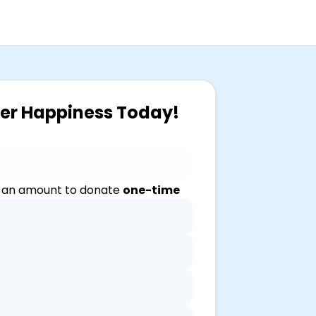
ver Happiness Today!
 an amount to donate
one-time